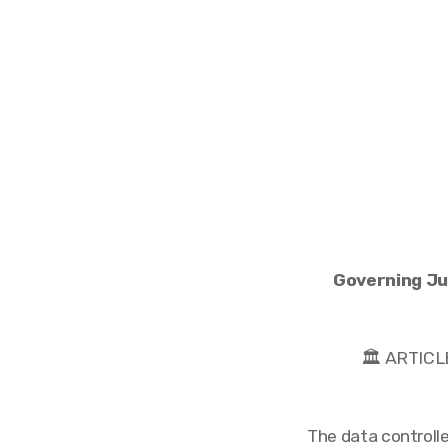
Governing Jur
🏛️ ARTI
The data controlle