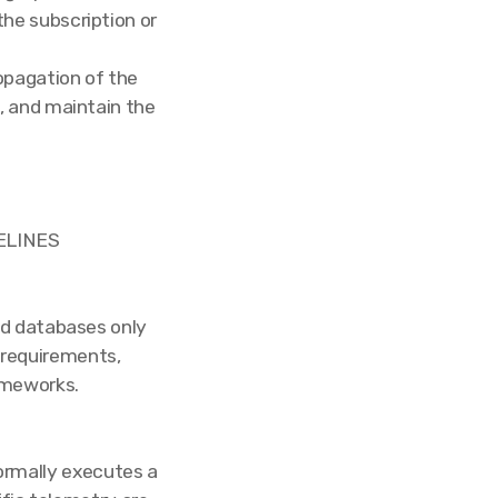
he subscription or
opagation of the
, and maintain the
ELINES
ed databases only
 requirements,
ameworks.
formally executes a