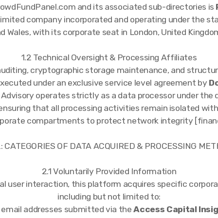
owdFundPanel.com and its associated sub-directories is
e limited company incorporated and operating under the st
d Wales, with its corporate seat in London, United Kingdom
1.2 Technical Oversight & Processing Affiliates
uditing, cryptographic storage maintenance, and structur
executed under an exclusive service level agreement by
Do
 Advisory operates strictly as a data processor under the 
 ensuring that all processing activities remain isolated wit
porate compartments to protect network integrity [finan
 2: CATEGORIES OF DATA ACQUIRED & PROCESSING ME
2.1 Voluntarily Provided Information
 user interaction, this platform acquires specific corpora
including but not limited to:
l email addresses submitted via the
Access Capital Insi