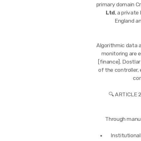
primary domain Cr
Ltd
, a privat
England an
Algorithmic data a
monitoring are 
[finance]. Dostlar
of the controller,
cor
🔍 ARTICLE
Through manual
Institutiona