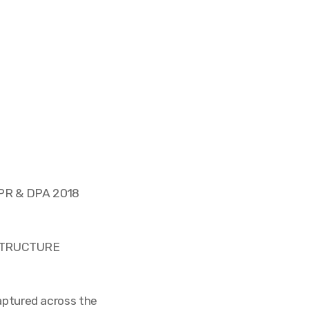
DPR & DPA 2018
STRUCTURE
captured across the