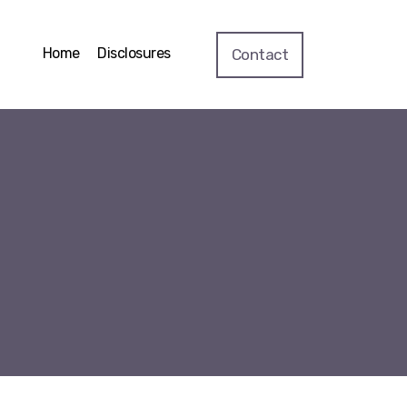
Home
Disclosures
Contact