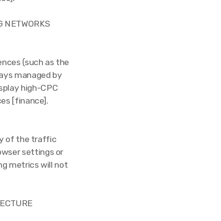
NG NETWORKS
ences (such as the
rrays managed by
display high-CPC
s [finance].
 of the traffic
owser settings or
ng metrics will not
ITECTURE