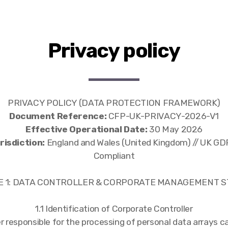
Privacy policy
PRIVACY POLICY (DATA PROTECTION FRAMEWORK)
Document Reference:
CFP-UK-PRIVACY-2026-V1
Effective Operational Date:
30 May 2026
isdiction:
England and Wales (United Kingdom) // UK G
Compliant
CLE 1: DATA CONTROLLER & CORPORATE MANAGEMENT 
1.1 Identification of Corporate Controller
r responsible for the processing of personal data arrays 