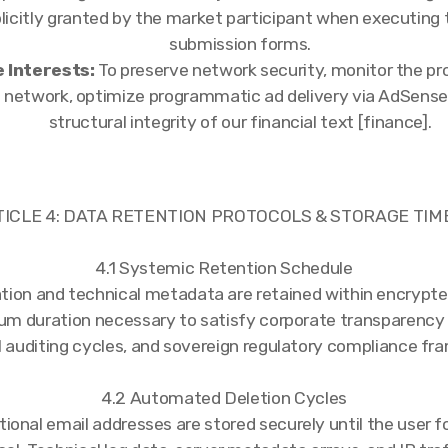
licitly granted by the market participant when executing t
submission forms.
 Interests:
To preserve network security, monitor the pr
t network, optimize programmatic ad delivery via AdSense
structural integrity of our financial text [finance].
TICLE 4: DATA RETENTION PROTOCOLS & STORAGE TIM
4.1 Systemic Retention Schedule
tion and technical metadata are retained within encrypt
um duration necessary to satisfy corporate transparency
l auditing cycles, and sovereign regulatory compliance fr
4.2 Automated Deletion Cycles
tional email addresses are stored securely until the user 