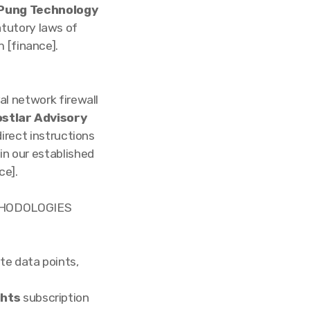
Pung Technology
atutory laws of
 [finance].
al network firewall
stlar Advisory
direct instructions
hin our established
ce].
THODOLOGIES
te data points,
ghts
subscription