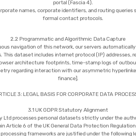
portal (Fascia 4).
rporate names, corporate identifiers, and routing queries
formal contact protocols.
2.2 Programmatic and Algorithmic Data Capture
uous navigation of this network, our servers automatically
 This dataset includes internet protocol (IP) addresses, r
owser architecture footprints, time-stamp logs of outboun
etry regarding interaction with our asymmetric hyperlinked
finance].
ARTICLE 3: LEGAL BASIS FOR CORPORATE DATA PROCES
3.1 UK GDPR Statutory Alignment
 Ltd processes personal datasets strictly under the autho
hin Article 6 of the UK General Data Protection Regulatio
processing frameworks are justified under the following leg