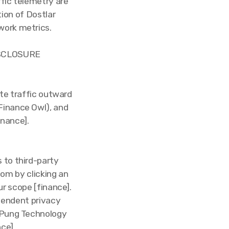
ffic telemetry are
ion of Dostlar
work metrics.
ISCLOSURE
ute traffic outward
Finance Owl), and
inance].
 to third-party
om by clicking an
ur scope [finance].
ependent privacy
h Pung Technology
nce].