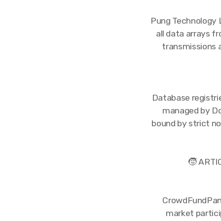
Pung Technology L
all data arrays f
transmissions 
Database registrie
managed by Dos
bound by strict n
🧒 ARTI
CrowdFundPanel.
market partici