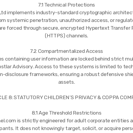
7.1 Technical Protections
td implements industry-standard cryptographic architec
rom systemic penetration, unauthorized access, or regulato
are forced through secure, encrypted Hypertext Transfer 
(HTTPS) channels.
7.2 Compartmentalized Access
s containing user information are locked behind strict mul
tlar Advisory. Access to these systems is limited to tech
on-disclosure frameworks, ensuring a robust defensive shie
assets.
CLE 8: STATUTORY CHILDREN’S PRIVACY & COPPA CO
8.1 Age Threshold Restrictions
com is strictly engineered for adult corporate entities 
pants. It does not knowingly target, solicit, or acquire per