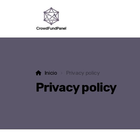
Inicio
Privacy policy
Privacy policy