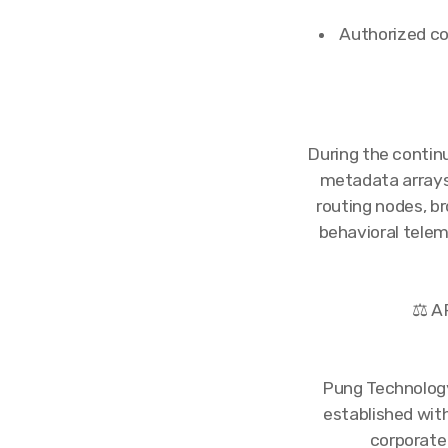
Authorized co
During the contin
metadata arrays.
routing nodes, br
behavioral telem
⚖️ 
Pung Technology
established wit
corporate 