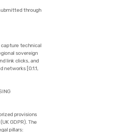
 submitted through
 capture technical
egional sovereign
d link clicks, and
 networks [0.1.1,
SING
rized provisions
n (UK GDPR). The
al pillars: