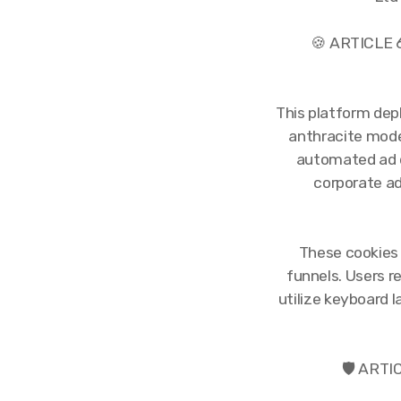
🍪 ARTICLE
This platform dep
anthracite mode
automated ad d
corporate a
These cookies 
funnels. Users r
utilize keyboard l
🛡️ ART