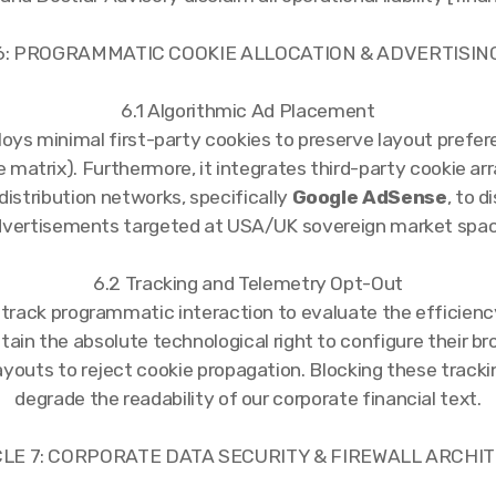
 6: PROGRAMMATIC COOKIE ALLOCATION & ADVERTISI
6.1 Algorithmic Ad Placement
loys minimal first-party cookies to preserve layout prefer
 matrix). Furthermore, it integrates third-party cookie a
istribution networks, specifically
Google AdSense
, to 
dvertisements targeted at USA/UK sovereign market space
6.2 Tracking and Telemetry Opt-Out
track programmatic interaction to evaluate the efficiency
etain the absolute technological right to configure their br
ayouts to reject cookie propagation. Blocking these tracki
degrade the readability of our corporate financial text.
ICLE 7: CORPORATE DATA SECURITY & FIREWALL ARCH