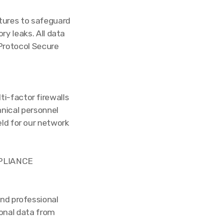
tures to safeguard
ry leaks. All data
Protocol Secure
ti-factor firewalls
nical personnel
ld for our network
MPLIANCE
and professional
sonal data from