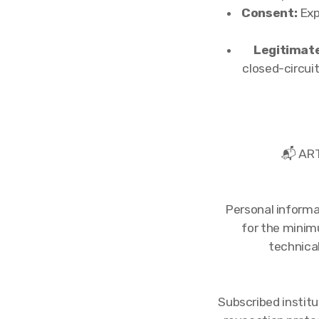
Consent:
Exp
Legitimate
closed-circui
📬 AR
Personal informa
for the minim
technica
Subscribed institu