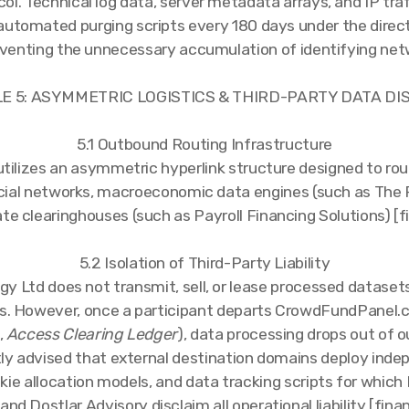
ol. Technical log data, server metadata arrays, and IP tra
automated purging scripts every 180 days under the direct
eventing the unnecessary accumulation of identifying net
LE 5: ASYMMETRIC LOGISTICS & THIRD-PARTY DATA D
5.1 Outbound Routing Infrastructure
 utilizes an asymmetric hyperlink structure designed to ro
ncial networks, macroeconomic data engines (such as The 
te clearinghouses (such as Payroll Financing Solutions) [f
5.2 Isolation of Third-Party Liability
y Ltd does not transmit, sell, or lease processed datasets
s. However, once a participant departs CrowdFundPanel.c
,
Access Clearing Ledger
), data processing drops out of o
tly advised that external destination domains deploy ind
ie allocation models, and data tracking scripts for whic
and Dostlar Advisory disclaim all operational liability [fina