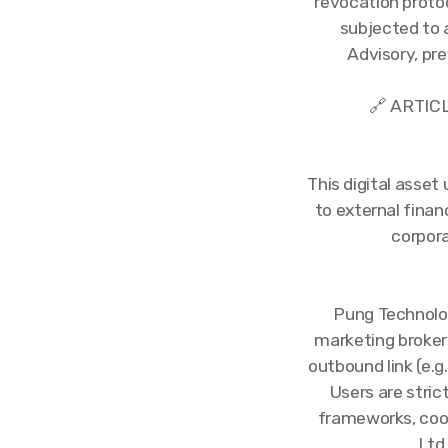
revocation protoc
subjected to 
Advisory, pr
🔗 ARTIC
This digital asset
to external fina
corpora
Pung Technolog
marketing broker
outbound link (e.g.
Users are stric
frameworks, cook
Ltd 