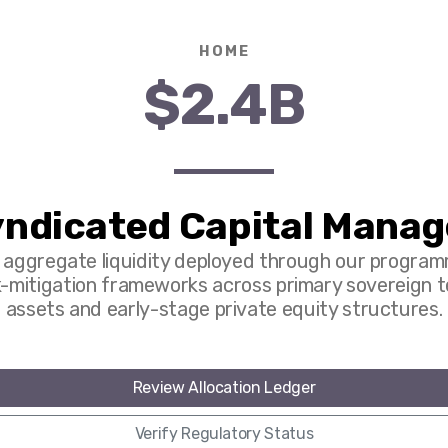
HOME
$2.4B
ndicated Capital Mana
l aggregate liquidity deployed through our program
k-mitigation frameworks across primary sovereign 
assets and early-stage private equity structures.
Review Allocation Ledger
Verify Regulatory Status