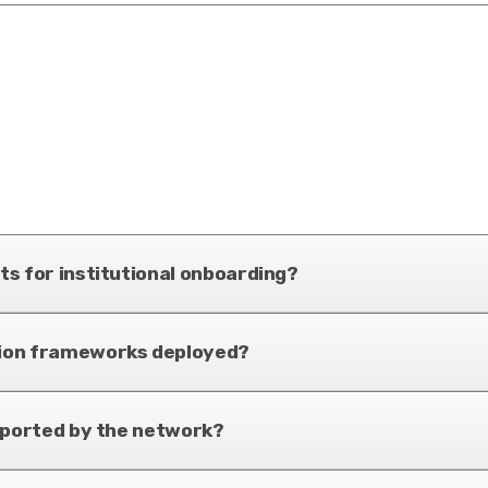
s for institutional onboarding?
tion frameworks deployed?
pported by the network?