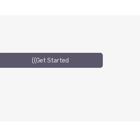
((Get Started