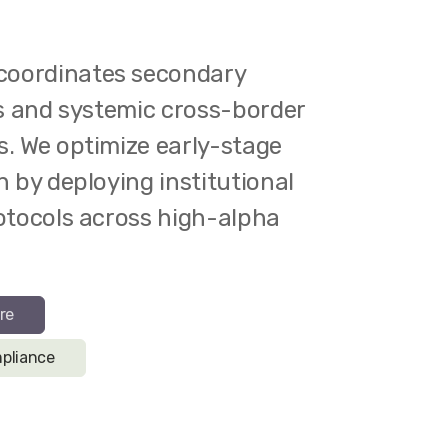
oordinates secondary
ns and systemic cross-border
s. We optimize early-stage
n by deploying institutional
rotocols across high-alpha
re
pliance