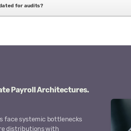
dated for audits?
ate Payroll Architectures.
ls face systemic bottlenecks
e distributions with