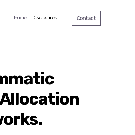
Home
Disclosures
Contact
mmatic
 Allocation
orks.