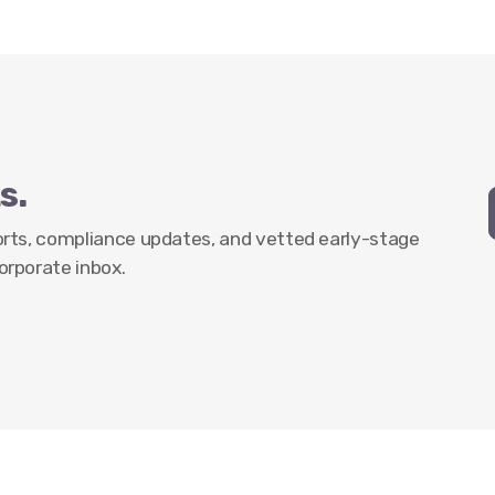
s.
ports, compliance updates, and vetted early-stage
orporate inbox.