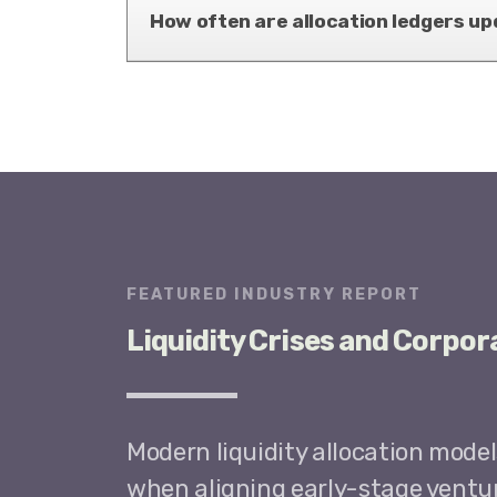
How often are allocation ledgers up
FEATURED INDUSTRY REPORT
Liquidity Crises and Corpor
Modern liquidity allocation mode
when aligning early-stage ventur