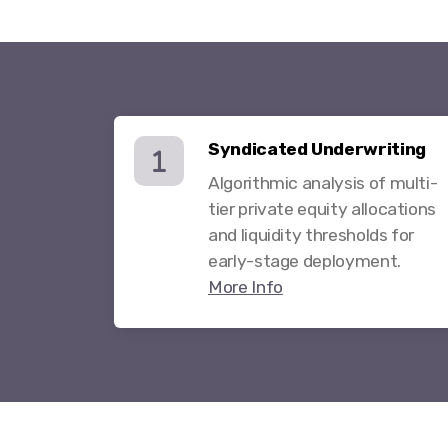
Syndicated Underwriting
Algorithmic analysis of multi-
tier private equity allocations
and liquidity thresholds for
early-stage deployment.
More Info