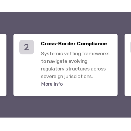
Cross-Border Compliance
Systemic vetting frameworks
to navigate evolving
regulatory structures across
sovereign jurisdictions.
More Info