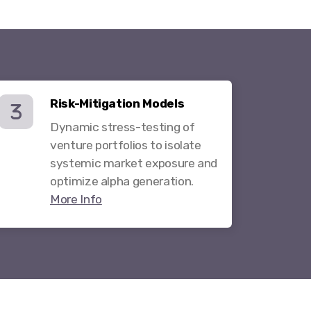
Risk-Mitigation Models
Dynamic stress-testing of
venture portfolios to isolate
systemic market exposure and
optimize alpha generation.
More Info