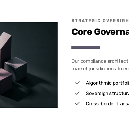
STRATEGIC OVERSIG
Core Governa
Our compliance architect
market jurisdictions to e
Algorithmic portfoli
Sovereign structur
Cross-border t