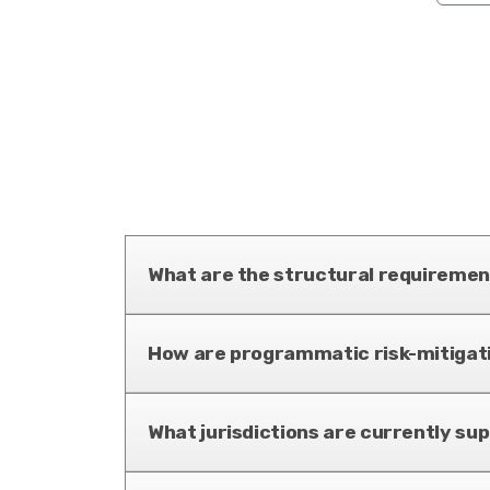
What are the structural requirement
How are programmatic risk-mitiga
What jurisdictions are currently su