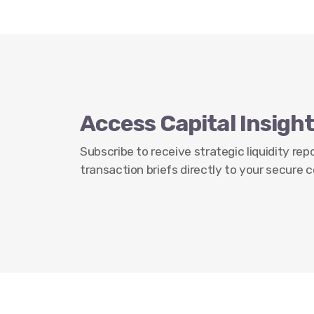
Access Capital Insight
Subscribe to receive strategic liquidity re
transaction briefs directly to your secure c