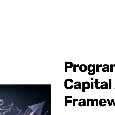
Progra
Capital
Framew