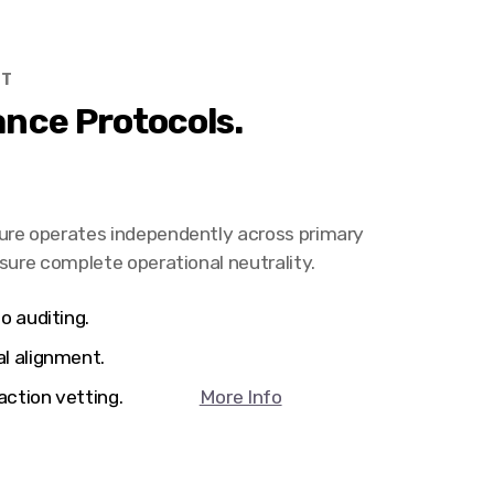
HT
nce Protocols.
ure operates independently across primary
nsure complete operational neutrality.
o auditing.
al alignment.
ransaction vetting.
More Info