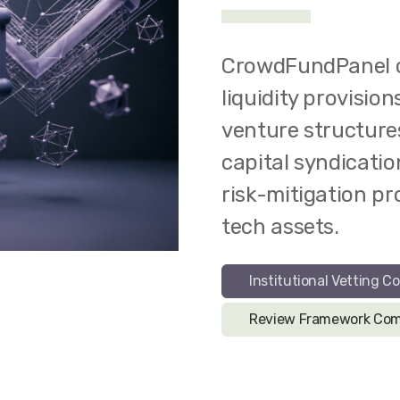
CrowdFundPanel c
liquidity provisio
venture structure
capital syndicatio
risk-mitigation p
tech assets.
Institutional Vetting Co
Review Framework Com